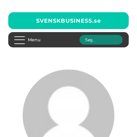
SVENSKBUSINESS.
se
Menu