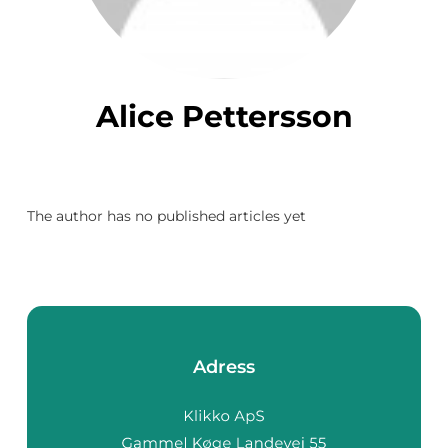
Alice Pettersson
The author has no published articles yet
Adress