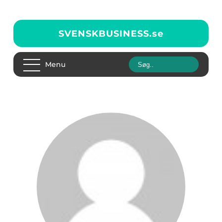
SVENSKBUSINESS.
se
Menu