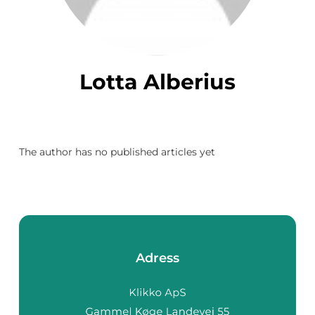
Lotta Alberius
The author has no published articles yet
Adress